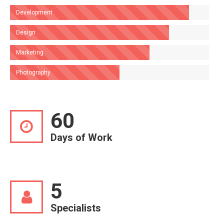
Development
Design
Marketing
Photography
60
Days of Work
5
Specialists