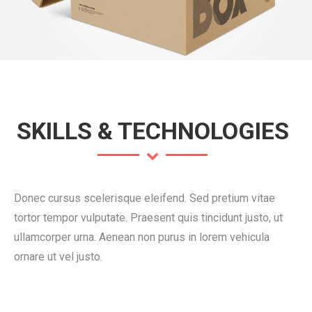
SKILLS & TECHNOLOGIES
Donec cursus scelerisque eleifend. Sed pretium vitae
tortor tempor vulputate. Praesent quis tincidunt justo, ut
ullamcorper urna. Aenean non purus in lorem vehicula
ornare ut vel justo.