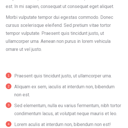
est. In mi sapien, consequat ut consequat eget aliquet.
Morbi vulputate tempor dui egestas commodo. Donec
cursus scelerisque eleifend. Sed pretium vitae tortor
tempor vulputate. Praesent quis tincidunt justo, ut
ullamcorper urna. Aenean non purus in lorem vehicula
ornare ut vel justo.
Praesent quis tincidunt justo, ut ullamcorper urna.
Aliquam ex sem, iaculis at interdum non, bibendum
non est.
Sed elementum, nulla eu varius fermentum, nibh tortor
condimentum lacus, at volutpat neque mauris et leo.
Lorem aculis at interdum non, bibendum non est!