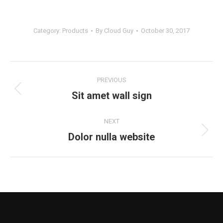
Category:
Products
By
Cloud Guy
October 30, 2017
Project
PREVIOUS
navigation
Sit amet wall sign
Previous
project:
NEXT
Dolor nulla website
Next
project: