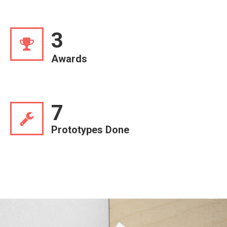
3
Awards
7
Prototypes Done