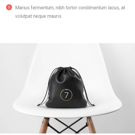
Мarius fermentum, nibh tortor condimentum lacus, at
volutpat neque mauris.