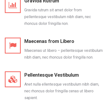
Gravida Rutrum
Gravida rutrum sit amet dolor from
pellentesque vestibulum nibh diam, nec
rhoncus dolor fringilla non.
Maecenas from Libero
Maecenas ut libero – pellentesque vestibulum
nibh diam, nec rhoncus dolor fringilla non.
Pellentesque Vestibulum
Anet nulla ellentesque vestibulum nibh diam,
nec rhoncus dolor fringilla cenas ut libero
sapient.