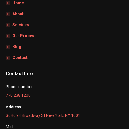
Home
About
Services
Our Process
Blog
Contact
Contact Info
Phone number:
770 238 1200
Address:
SoHo 94 Broadway St New York, NY 1001
Mail: