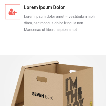
Lorem Ipsum Dolor
Lorem ipsum dolor amet – vestibulum nibh
diam, nec rhoncus dolor fringilla non.
Maecenas ut libero sapien amet.