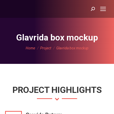
Search:
Glavrida box mockup
You are here:
Home
Project
Glavrida box mockup
PROJECT HIGHLIGHTS