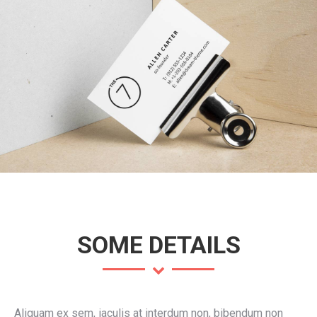
SOME DETAILS
Aliquam ex sem, iaculis at interdum non, bibendum non