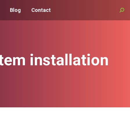
Blog
Contact
Searc
em installation