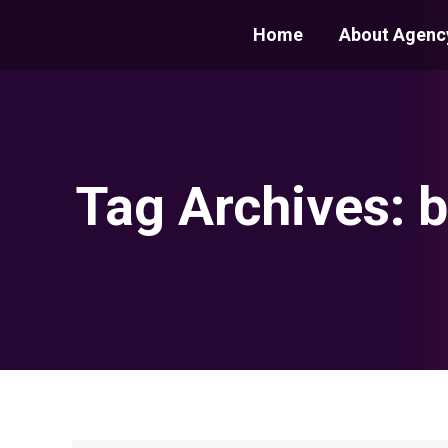
Home
About Agenc
Tag Archives:
b