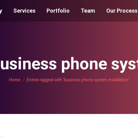
y
Services
Portfolio
Team
Our Process
usiness phone syst
You are here:
Home
Entries tagged with "business phone system installation"