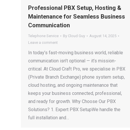
Professional PBX Setup, Hosting &
Maintenance for Seamless Business
Communication
Telephone Service
By
Cloud Guy
August 14, 2025
Leave a comment
In today’s fast-moving business world, reliable
communication isn’t optional — it’s mission-
critical. At Cloud Craft Pro, we specialise in PBX
(Private Branch Exchange) phone system setup,
cloud hosting, and ongoing maintenance that
keeps your business connected, professional,
and ready for growth. Why Choose Our PBX
Solutions? 1. Expert PBX SetupWe handle the
full installation and…