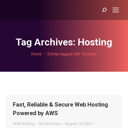
Search:
Tag Archives:
Hosting
You are here:
Home
Entries tagged with "Hosting"
Fast, Reliable & Secure Web Hosting
Powered by AWS
Web Hosting
By
Cloud Guy
August 14, 2025