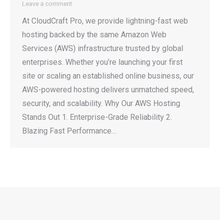
Leave a comment
At CloudCraft Pro, we provide lightning-fast web
hosting backed by the same Amazon Web
Services (AWS) infrastructure trusted by global
enterprises. Whether you’re launching your first
site or scaling an established online business, our
AWS-powered hosting delivers unmatched speed,
security, and scalability. Why Our AWS Hosting
Stands Out 1. Enterprise-Grade Reliability 2.
Blazing Fast Performance…