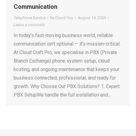
Communication
Telephone Service
By
Cloud Guy
August 14, 2025
Leave a comment
In today’s fast-moving business world, reliable
communication isn’t optional — it’s mission-critical.
At Cloud Craft Pro, we specialise in PBX (Private
Branch Exchange) phone system setup, cloud
hosting, and ongoing maintenance that keeps your
business connected, professional, and ready for
growth. Why Choose Our PBX Solutions? 1. Expert
PBX SetupWe handle the full installation and…