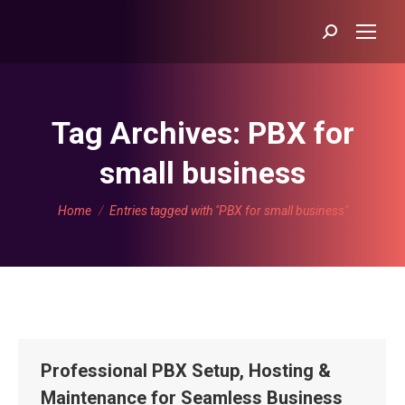
Search:
Tag Archives:
PBX for
small business
You are here:
Home
Entries tagged with "PBX for small business"
Professional PBX Setup, Hosting &
Maintenance for Seamless Business