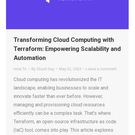
Transforming Cloud Computing with
Terraform: Empowering Scalability and
Automation
How To
By
Cloud Guy
May 22, 2023
Leave a comment
Cloud computing has revolutionized the IT
landscape, enabling businesses to scale and
innovate faster than ever before. However,
managing and provisioning cloud resources
efficiently can be a complex task. That’s where
Terraform, an open-source infrastructure as code
(IaC) tool, comes into play. This article explores