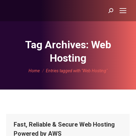
Search:
Tag Archives:
Web
Hosting
You are here:
Home
Entries tagged with "Web Hosting"
Fast, Reliable & Secure Web Hosting
Powered by AWS