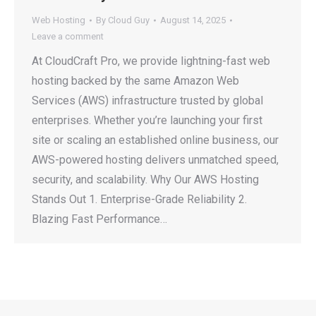
Web Hosting
By
Cloud Guy
August 14, 2025
Leave a comment
At CloudCraft Pro, we provide lightning-fast web
hosting backed by the same Amazon Web
Services (AWS) infrastructure trusted by global
enterprises. Whether you’re launching your first
site or scaling an established online business, our
AWS-powered hosting delivers unmatched speed,
security, and scalability. Why Our AWS Hosting
Stands Out 1. Enterprise-Grade Reliability 2.
Blazing Fast Performance…