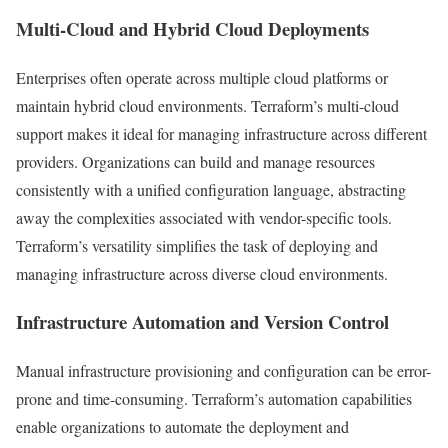
Multi-Cloud and Hybrid Cloud Deployments
Enterprises often operate across multiple cloud platforms or
maintain hybrid cloud environments. Terraform’s multi-cloud
support makes it ideal for managing infrastructure across different
providers. Organizations can build and manage resources
consistently with a unified configuration language, abstracting
away the complexities associated with vendor-specific tools.
Terraform’s versatility simplifies the task of deploying and
managing infrastructure across diverse cloud environments.
Infrastructure Automation and Version Control
Manual infrastructure provisioning and configuration can be error-
prone and time-consuming. Terraform’s automation capabilities
enable organizations to automate the deployment and