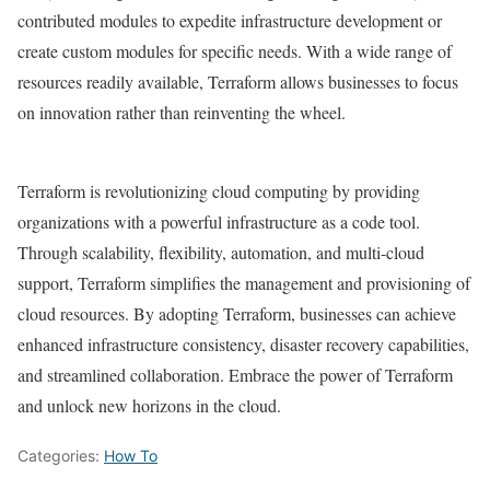
contributed modules to expedite infrastructure development or
create custom modules for specific needs. With a wide range of
resources readily available, Terraform allows businesses to focus
on innovation rather than reinventing the wheel.
Terraform is revolutionizing cloud computing by providing
organizations with a powerful infrastructure as a code tool.
Through scalability, flexibility, automation, and multi-cloud
support, Terraform simplifies the management and provisioning of
cloud resources. By adopting Terraform, businesses can achieve
enhanced infrastructure consistency, disaster recovery capabilities,
and streamlined collaboration. Embrace the power of Terraform
and unlock new horizons in the cloud.
Categories:
How To