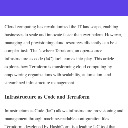
Cloud computing has revolutionized the IT landscape, enabling
businesses to scale and innovate faster than ever before. However,
managing and provisioning cloud resources efficiently can be a
complex task. That’s where Terraform, an open-source
infrastructure as code (IaC) tool, comes into play. This article
explores how Terraform is transforming cloud computing by
empowering organizations with scalability, automation, and
streamlined infrastructure management.
Infrastructure as Code and Terraform
Infrastructure as Code (IaC) allows infrastructure provisioning and
management through machine-readable configuration files.
Terraform, developed by HashiCorp, is a leading IaC tool that