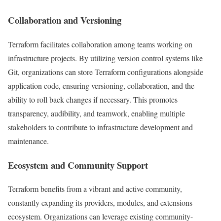
Collaboration and Versioning
Terraform facilitates collaboration among teams working on
infrastructure projects. By utilizing version control systems like
Git, organizations can store Terraform configurations alongside
application code, ensuring versioning, collaboration, and the
ability to roll back changes if necessary. This promotes
transparency, audibility, and teamwork, enabling multiple
stakeholders to contribute to infrastructure development and
maintenance.
Ecosystem and Community Support
Terraform benefits from a vibrant and active community,
constantly expanding its providers, modules, and extensions
ecosystem. Organizations can leverage existing community-