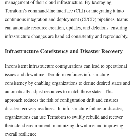
management of their cloud infrastructure. By leveraging
Terraform’s command-line interface (CLI) or integrating it into
continuous integration and deployment (CI/CD) pipelines, teams
can automate resource creation, updates, and deletions, ensuring
infrastructure changes are handled consistently and reproducibly.
Infrastructure Consistency and Disaster Recovery
Inconsistent infrastructure configurations can lead to operational
issues and downtime. Terraform enforces infrastructure
consistency by enabling organizations to define desired states and
automatically adjust resources to match those states. This
approach reduces the risk of configuration drift and ensures
disaster recovery readiness. In infrastructure failure or disaster,
organizations can use Terraform to swiftly rebuild and recover
their cloud environment, minimizing downtime and improving
overall resilience.