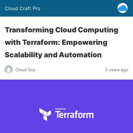
Cloud Craft Pro
Transforming Cloud Computing
with Terraform: Empowering
Scalability and Automation
Cloud Guy
3 years ago