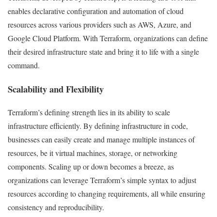
enables declarative configuration and automation of cloud
resources across various providers such as AWS, Azure, and
Google Cloud Platform. With Terraform, organizations can define
their desired infrastructure state and bring it to life with a single
command.
Scalability and Flexibility
Terraform’s defining strength lies in its ability to scale
infrastructure efficiently. By defining infrastructure in code,
businesses can easily create and manage multiple instances of
resources, be it virtual machines, storage, or networking
components. Scaling up or down becomes a breeze, as
organizations can leverage Terraform’s simple syntax to adjust
resources according to changing requirements, all while ensuring
consistency and reproducibility.